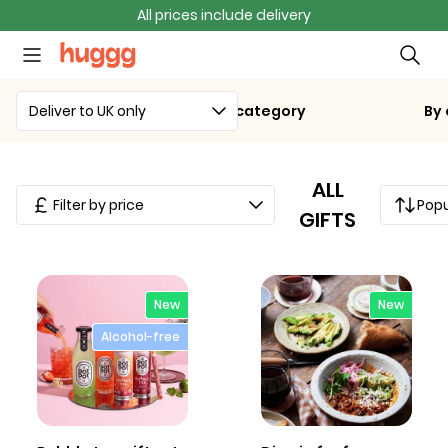
All prices include delivery
Deliver to UK only
By category
By
ALL
Filter by price
Popu
GIFTS
New
New
Alcohol-free