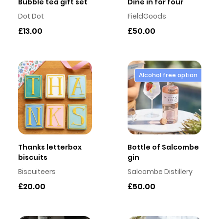
Bubble tea gift set
Dine in for four
Dot Dot
FieldGoods
£13.00
£50.00
Alcohol free option
Thanks letterbox
Bottle of Salcombe
biscuits
gin
Biscuiteers
Salcombe Distillery
£20.00
£50.00