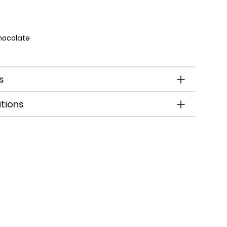
hocolate
s
tions