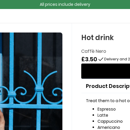
All prices include delivery
Hot drink
Caffè Nero
£3.50
Delivery and 
Product Descrip
Treat them to a hot or
Espresso
Latte
Cappuccino
Americano