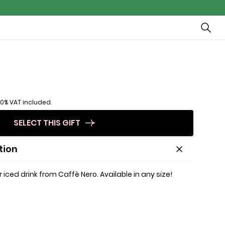
20% VAT included.
SELECT THIS GIFT
tion
 iced drink from Caffè Nero. Available in any size!