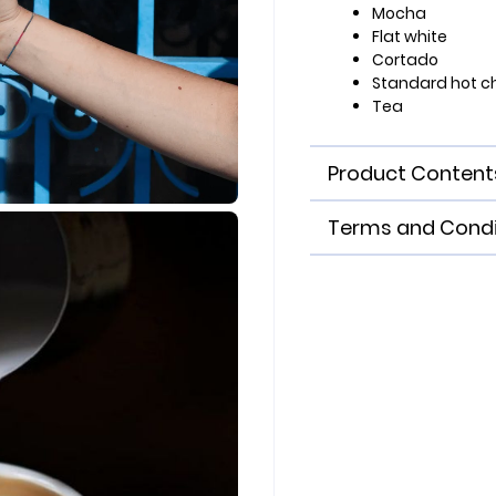
Mocha
Flat white
Cortado
Standard hot c
Tea
Product Content
Terms and Condi