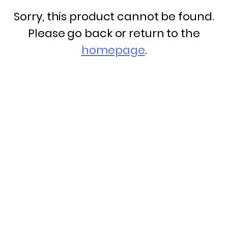
Sorry, this product cannot be found.
Please go back or return to the
homepage
.