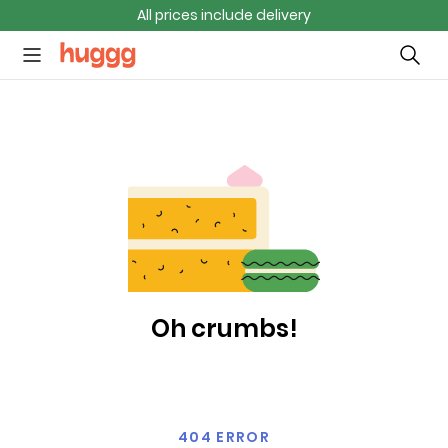
All prices include delivery
Oh crumbs!
404 ERROR