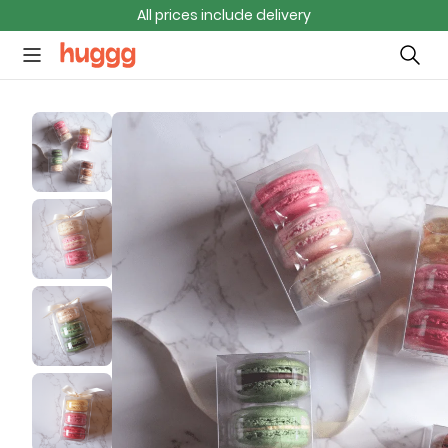
All prices include delivery