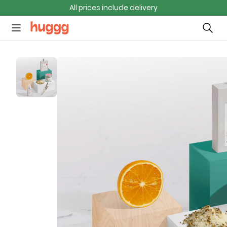
All prices include delivery