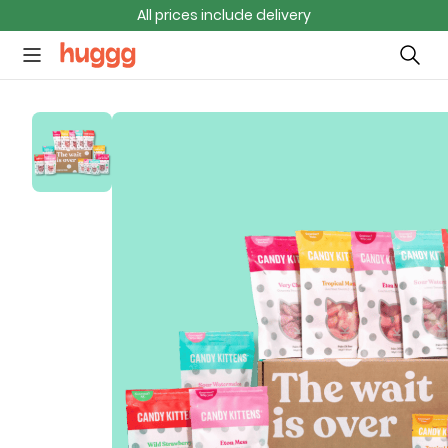
All prices include delivery