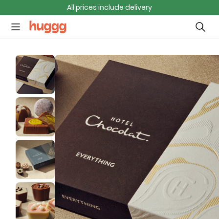
All prices include delivery