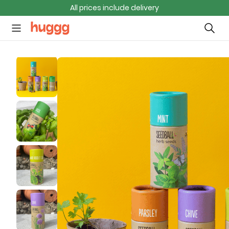
All prices include delivery