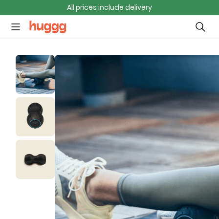
All prices include delivery