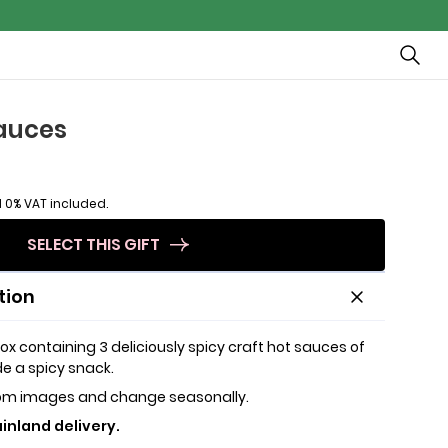
sauces
 0% VAT included.
SELECT THIS GIFT
tion
ox containing 3 deliciously spicy craft hot sauces of
e a spicy snack.
rom images and change seasonally.
inland delivery.