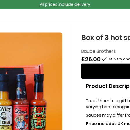
All prices include delivery
Box of 3 hot 
Bauce Brothers
£26.00
Delivery and
Product Descrip
Treat them to a gift b
varying heat alongsid
Sauces may differ f
Price includes UK ma