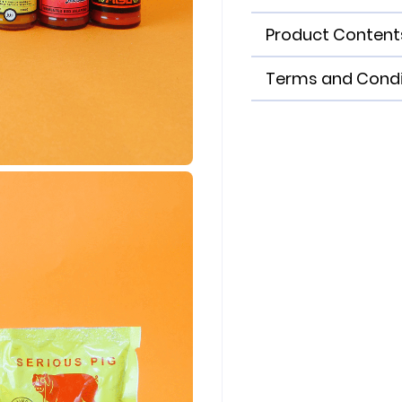
Product Content
Terms and Condi