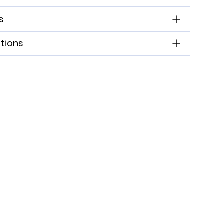
s
tions