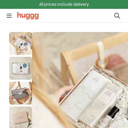
All prices include delivery