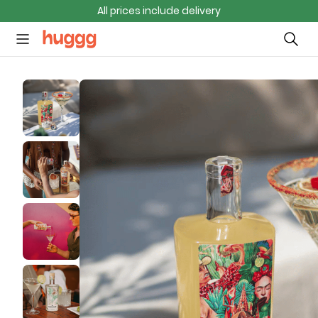
All prices include delivery