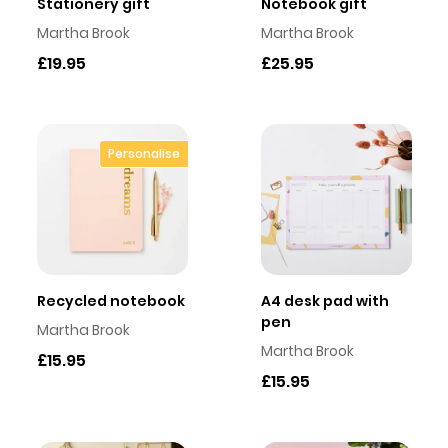
Stationery gift
Notebook gift
Martha Brook
Martha Brook
£19.95
£25.95
Personalise
Recycled notebook
A4 desk pad with
pen
Martha Brook
Martha Brook
£15.95
£15.95