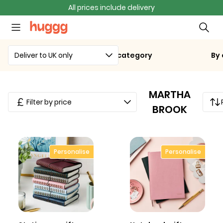
All prices include delivery
Deliver to UK only
By category
By
MARTHA
Filter by price
BROOK
Personalise
Personalise