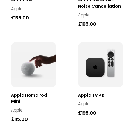
AirPods 4
AirPods 4 Active
Noise Cancellation
Apple
Apple
£135.00
£185.00
Apple HomePod
Apple TV 4K
Mini
Apple
Apple
£195.00
£115.00