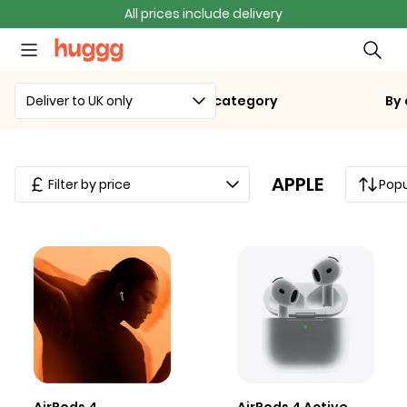
All prices include delivery
Deliver to UK only
By category
By
APPLE
Filter by price
Popu