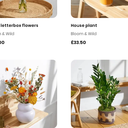
e letterbox flowers
House plant
 & Wild
Bloom & Wild
00
£33.50