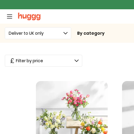
Deliver to UK only
By category
Filter by price