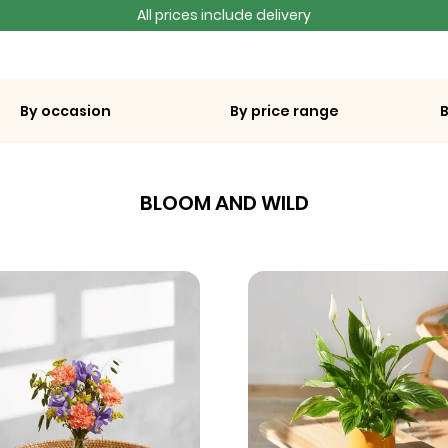
All prices include delivery
By occasion
By price range
BLOOM AND WILD