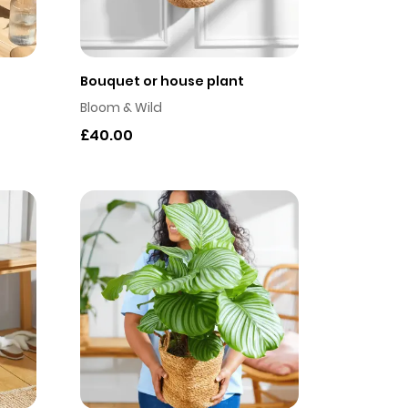
Bouquet or house plant
Bloom & Wild
£40.00