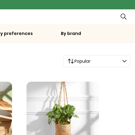
By preferences
By brand
Popular