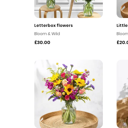
Letterbox flowers
Littl
Bloom & Wild
Bloom
£30.00
£20.